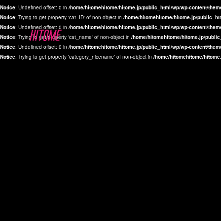
Notice
: Undefined offset: 0 in
/home/hitomehitome/hitome.jp/public_html/wp/wp-content/them
Notice
: Trying to get property 'cat_ID' of non-object in
/home/hitomehitome/hitome.jp/public_ht
Notice
: Undefined offset: 0 in
/home/hitomehitome/hitome.jp/public_html/wp/wp-content/them
Notice
: Trying to get property 'cat_name' of non-object in
/home/hitomehitome/hitome.jp/public
Notice
: Undefined offset: 0 in
/home/hitomehitome/hitome.jp/public_html/wp/wp-content/them
Notice
: Trying to get property 'category_nicename' of non-object in
/home/hitomehitome/hitome.