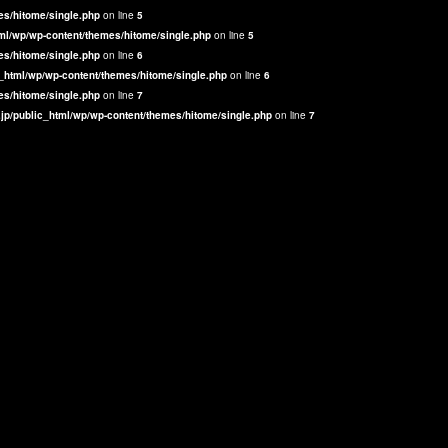
es/hitome/single.php
on line
5
ml/wp/wp-content/themes/hitome/single.php
on line
5
es/hitome/single.php
on line
6
_html/wp/wp-content/themes/hitome/single.php
on line
6
es/hitome/single.php
on line
7
jp/public_html/wp/wp-content/themes/hitome/single.php
on line
7