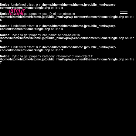
Notice
: Undefined offset: 0 in
/home/hitomehitome/hitome.jp/public_html/wp/wp-
content/themes/hitome/single.php
on line
5
Notice
: Trying to get property 'cat_ID' of non-object in
/home/hitomehitome/hitome.jp/public_html/wp/wp-content/themes/hitome/single.php
on line
5
Notice
: Undefined offset: 0 in
/home/hitomehitome/hitome.jp/public_html/wp/wp-
content/themes/hitome/single.php
on line
6
Notice
: Trying to get property 'cat_name' of non-object in
/home/hitomehitome/hitome.jp/public_html/wp/wp-content/themes/hitome/single.php
on line
6
LYLA
Notice
: Undefined offset: 0 in
/home/hitomehitome/hitome.jp/public_html/wp/wp-
content/themes/hitome/single.php
on line
7
MANA
Notice
: Trying to get property 'category_nicename' of non-object in
/home/hitomehitome/hitome.jp/public_html/wp/wp-content/themes/hitome/single.php
on line
7
TOMOKO YAMAGUCHI
Hair & Make up
KOTOMi
Make up
AYA
Hair
KANA SAKURAI
Hair & Make up
TAKAKO KOIZUMI
Hair