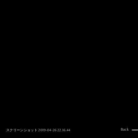
MAI GOTO
Hair & Make up
AYUMI KOSEKI
Hair & Make up
NEMOTO
Hair & Make up
KOUGO
Hair & Make up
YUKI ITAKURA
Hair & Make up
NATSUKI TAKANO
Stylist
澪
Stylist
SAORI NONAKA
Stylist
DAISUKE DEGUCHI
Stylist
Back
スクリーンショット 2019-04-26 22.16.44