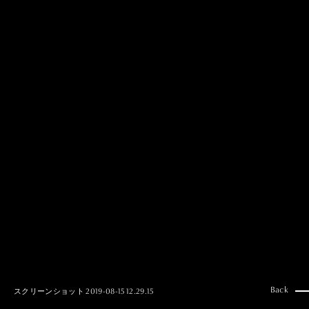
MAI GOTO
Hair & Make up
AYUMI KOSEKI
Hair & Make up
NEMOTO
Hair & Make up
KOUGO
Hair & Make up
YUKI ITAKURA
Hair & Make up
NATSUKI TAKANO
Stylist
澪
Stylist
SAORI NONAKA
Stylist
DAISUKE DEGUCHI
Stylist
Back
スクリーンショット 2019-08-15 12.29.15