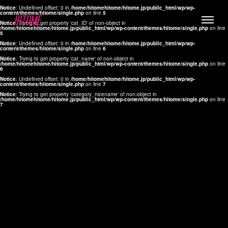
Notice
: Undefined offset: 0 in
/home/hitomehitome/hitome.jp/public_html/wp/wp-
content/themes/hitome/single.php
on line
5
Notice
: Trying to get property 'cat_ID' of non-object in
/home/hitomehitome/hitome.jp/public_html/wp/wp-content/themes/hitome/single.php
on line
5
Notice
: Undefined offset: 0 in
/home/hitomehitome/hitome.jp/public_html/wp/wp-
content/themes/hitome/single.php
on line
6
Notice
: Trying to get property 'cat_name' of non-object in
/home/hitomehitome/hitome.jp/public_html/wp/wp-content/themes/hitome/single.php
on line
6
LYLA
Notice
: Undefined offset: 0 in
/home/hitomehitome/hitome.jp/public_html/wp/wp-
content/themes/hitome/single.php
on line
7
MANA
Notice
: Trying to get property 'category_nicename' of non-object in
/home/hitomehitome/hitome.jp/public_html/wp/wp-content/themes/hitome/single.php
on line
7
TOMOKO YAMAGUCHI
Hair & Make up
KOTOMi
Make up
AYA
Hair
KANA SAKURAI
Hair & Make up
TAKAKO KOIZUMI
Hair