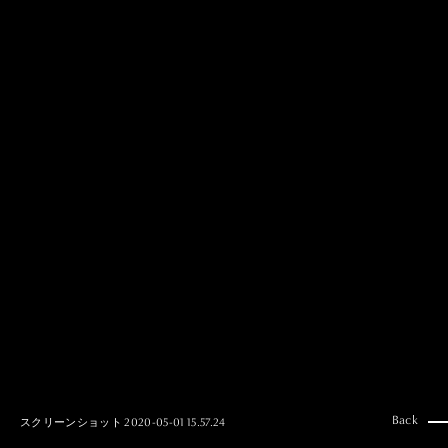
MAI GOTO
Hair & Make up
AYUMI KOSEKI
Hair & Make up
NEMOTO
Hair & Make up
KOUGO
Hair & Make up
YUKI ITAKURA
Hair & Make up
NATSUKI TAKANO
Stylist
澪
Stylist
SAORI NONAKA
Stylist
DAISUKE DEGUCHI
Stylist
Back
スクリーンショット 2020-05-01 15.57.24