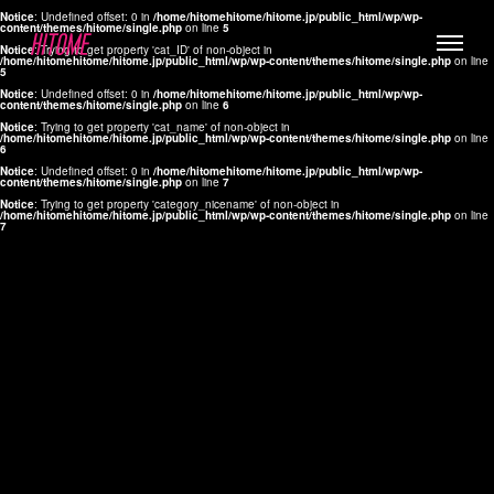
Notice
: Undefined offset: 0 in
/home/hitomehitome/hitome.jp/public_html/wp/wp-
content/themes/hitome/single.php
on line
5
Notice
: Trying to get property 'cat_ID' of non-object in
/home/hitomehitome/hitome.jp/public_html/wp/wp-content/themes/hitome/single.php
on line
5
Notice
: Undefined offset: 0 in
/home/hitomehitome/hitome.jp/public_html/wp/wp-
content/themes/hitome/single.php
on line
6
Notice
: Trying to get property 'cat_name' of non-object in
/home/hitomehitome/hitome.jp/public_html/wp/wp-content/themes/hitome/single.php
on line
6
LYLA
Notice
: Undefined offset: 0 in
/home/hitomehitome/hitome.jp/public_html/wp/wp-
content/themes/hitome/single.php
on line
7
MANA
Notice
: Trying to get property 'category_nicename' of non-object in
/home/hitomehitome/hitome.jp/public_html/wp/wp-content/themes/hitome/single.php
on line
7
TOMOKO YAMAGUCHI
Hair & Make up
KOTOMi
Make up
AYA
Hair
KANA SAKURAI
Hair & Make up
TAKAKO KOIZUMI
Hair