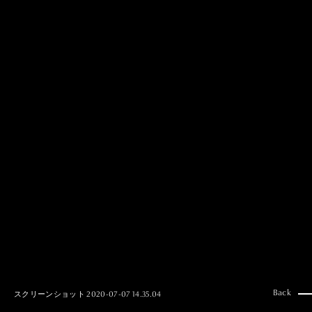
MAI GOTO
Hair & Make up
AYUMI KOSEKI
Hair & Make up
NEMOTO
Hair & Make up
KOUGO
Hair & Make up
YUKI ITAKURA
Hair & Make up
NATSUKI TAKANO
Stylist
澪
Stylist
SAORI NONAKA
Stylist
DAISUKE DEGUCHI
Stylist
Back
スクリーンショット 2020-07-07 14.35.04