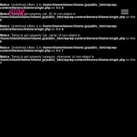
Notice
: Undefined offset: 0 in
/home/hitomehitome/hitome.jp/public_html/wp/wp-
content/themes/hitome/single.php
on line
5
Notice
: Trying to get property 'cat_ID' of non-object in
/home/hitomehitome/hitome.jp/public_html/wp/wp-content/themes/hitome/single.php
on line
5
Notice
: Undefined offset: 0 in
/home/hitomehitome/hitome.jp/public_html/wp/wp-
content/themes/hitome/single.php
on line
6
Notice
: Trying to get property 'cat_name' of non-object in
/home/hitomehitome/hitome.jp/public_html/wp/wp-content/themes/hitome/single.php
on line
6
LYLA
Notice
: Undefined offset: 0 in
/home/hitomehitome/hitome.jp/public_html/wp/wp-
content/themes/hitome/single.php
on line
7
MANA
Notice
: Trying to get property 'category_nicename' of non-object in
/home/hitomehitome/hitome.jp/public_html/wp/wp-content/themes/hitome/single.php
on line
7
TOMOKO YAMAGUCHI
Hair & Make up
KOTOMi
Make up
AYA
Hair
KANA SAKURAI
Hair & Make up
TAKAKO KOIZUMI
Hair