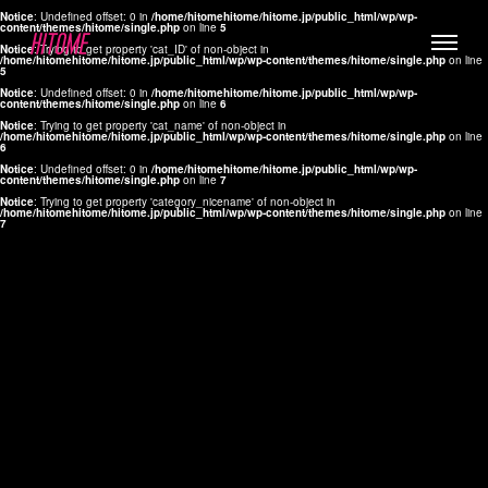
Notice
: Undefined offset: 0 in
/home/hitomehitome/hitome.jp/public_html/wp/wp-
content/themes/hitome/single.php
on line
5
Notice
: Trying to get property 'cat_ID' of non-object in
/home/hitomehitome/hitome.jp/public_html/wp/wp-content/themes/hitome/single.php
on line
5
Notice
: Undefined offset: 0 in
/home/hitomehitome/hitome.jp/public_html/wp/wp-
content/themes/hitome/single.php
on line
6
Notice
: Trying to get property 'cat_name' of non-object in
/home/hitomehitome/hitome.jp/public_html/wp/wp-content/themes/hitome/single.php
on line
6
LYLA
Notice
: Undefined offset: 0 in
/home/hitomehitome/hitome.jp/public_html/wp/wp-
content/themes/hitome/single.php
on line
7
MANA
Notice
: Trying to get property 'category_nicename' of non-object in
/home/hitomehitome/hitome.jp/public_html/wp/wp-content/themes/hitome/single.php
on line
7
TOMOKO YAMAGUCHI
Hair & Make up
KOTOMi
Make up
AYA
Hair
KANA SAKURAI
Hair & Make up
TAKAKO KOIZUMI
Hair