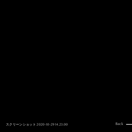
MAI GOTO
Hair & Make up
AYUMI KOSEKI
Hair & Make up
NEMOTO
Hair & Make up
KOUGO
Hair & Make up
YUKI ITAKURA
Hair & Make up
NATSUKI TAKANO
Stylist
澪
Stylist
SAORI NONAKA
Stylist
DAISUKE DEGUCHI
Stylist
Back
スクリーンショット 2020-10-29 14.23.00