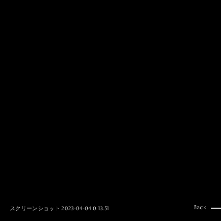
MAI GOTO
Hair & Make up
AYUMI KOSEKI
Hair & Make up
NEMOTO
Hair & Make up
KOUGO
Hair & Make up
YUKI ITAKURA
Hair & Make up
NATSUKI TAKANO
Stylist
澪
Stylist
SAORI NONAKA
Stylist
DAISUKE DEGUCHI
Stylist
Back
スクリーンショット 2023-04-04 0.13.51