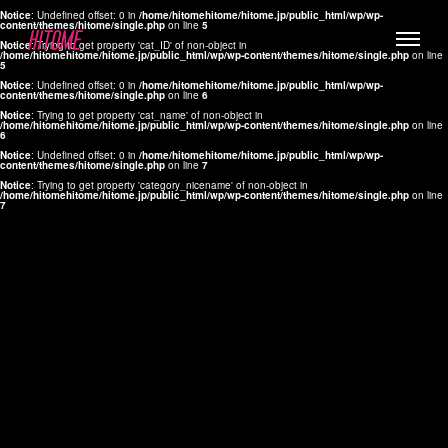
Notice
: Undefined offset: 0 in
/home/hitomehitome/hitome.jp/public_html/wp/wp-
content/themes/hitome/single.php
on line
5
Notice
: Trying to get property 'cat_ID' of non-object in
/home/hitomehitome/hitome.jp/public_html/wp/wp-content/themes/hitome/single.php
on line
5
Notice
: Undefined offset: 0 in
/home/hitomehitome/hitome.jp/public_html/wp/wp-
content/themes/hitome/single.php
on line
6
Notice
: Trying to get property 'cat_name' of non-object in
/home/hitomehitome/hitome.jp/public_html/wp/wp-content/themes/hitome/single.php
on line
6
LYLA
Notice
: Undefined offset: 0 in
/home/hitomehitome/hitome.jp/public_html/wp/wp-
content/themes/hitome/single.php
on line
7
MANA
Notice
: Trying to get property 'category_nicename' of non-object in
/home/hitomehitome/hitome.jp/public_html/wp/wp-content/themes/hitome/single.php
on line
7
TOMOKO YAMAGUCHI
Hair & Make up
KOTOMi
Make up
AYA
Hair
KANA SAKURAI
Hair & Make up
TAKAKO KOIZUMI
Hair