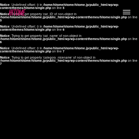
Notice
: Undefined offset: 0 in
/home/hitomehitome/hitome.jp/public_html/wp/wp-
content/themes/hitome/single.php
on line
5
Notice
: Trying to get property 'cat_ID' of non-object in
/home/hitomehitome/hitome.jp/public_html/wp/wp-content/themes/hitome/single.php
on line
5
Notice
: Undefined offset: 0 in
/home/hitomehitome/hitome.jp/public_html/wp/wp-
content/themes/hitome/single.php
on line
6
Notice
: Trying to get property 'cat_name' of non-object in
/home/hitomehitome/hitome.jp/public_html/wp/wp-content/themes/hitome/single.php
on line
6
LYLA
Notice
: Undefined offset: 0 in
/home/hitomehitome/hitome.jp/public_html/wp/wp-
content/themes/hitome/single.php
on line
7
MANA
Notice
: Trying to get property 'category_nicename' of non-object in
/home/hitomehitome/hitome.jp/public_html/wp/wp-content/themes/hitome/single.php
on line
7
TOMOKO YAMAGUCHI
Hair & Make up
KOTOMi
Make up
AYA
Hair
KANA SAKURAI
Hair & Make up
TAKAKO KOIZUMI
Hair