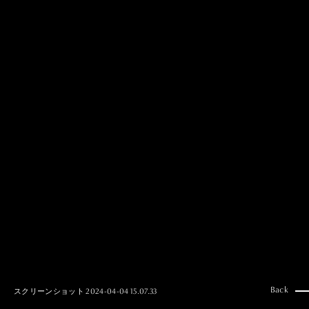
MAI GOTO
Hair & Make up
AYUMI KOSEKI
Hair & Make up
NEMOTO
Hair & Make up
KOUGO
Hair & Make up
YUKI ITAKURA
Hair & Make up
NATSUKI TAKANO
Stylist
澪
Stylist
SAORI NONAKA
Stylist
DAISUKE DEGUCHI
Stylist
Back
スクリーンショット 2024-04-04 15.07.33