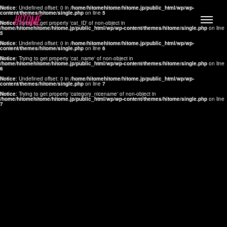
Notice
: Undefined offset: 0 in
/home/hitomehitome/hitome.jp/public_html/wp/wp-
content/themes/hitome/single.php
on line
5
Notice
: Trying to get property 'cat_ID' of non-object in
/home/hitomehitome/hitome.jp/public_html/wp/wp-content/themes/hitome/single.php
on line
5
Notice
: Undefined offset: 0 in
/home/hitomehitome/hitome.jp/public_html/wp/wp-
content/themes/hitome/single.php
on line
6
Notice
: Trying to get property 'cat_name' of non-object in
/home/hitomehitome/hitome.jp/public_html/wp/wp-content/themes/hitome/single.php
on line
6
LYLA
Notice
: Undefined offset: 0 in
/home/hitomehitome/hitome.jp/public_html/wp/wp-
content/themes/hitome/single.php
on line
7
MANA
Notice
: Trying to get property 'category_nicename' of non-object in
/home/hitomehitome/hitome.jp/public_html/wp/wp-content/themes/hitome/single.php
on line
7
TOMOKO YAMAGUCHI
Hair & Make up
KOTOMi
Make up
AYA
Hair
KANA SAKURAI
Hair & Make up
TAKAKO KOIZUMI
Hair