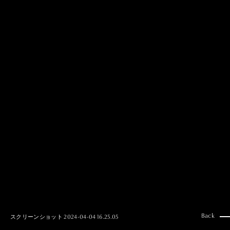
MAI GOTO
Hair & Make up
AYUMI KOSEKI
Hair & Make up
NEMOTO
Hair & Make up
KOUGO
Hair & Make up
YUKI ITAKURA
Hair & Make up
NATSUKI TAKANO
Stylist
澪
Stylist
SAORI NONAKA
Stylist
DAISUKE DEGUCHI
Stylist
Back
スクリーンショット 2024-04-04 16.25.05