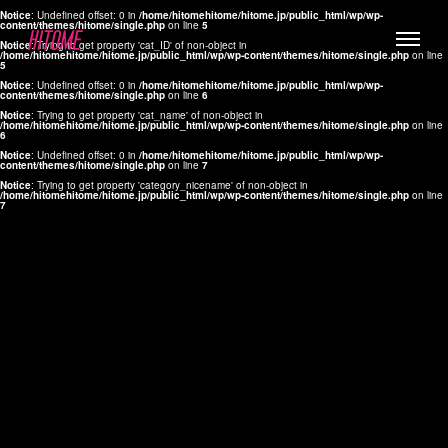
Notice
: Undefined offset: 0 in
/home/hitomehitome/hitome.jp/public_html/wp/wp-
content/themes/hitome/single.php
on line
5
Notice
: Trying to get property 'cat_ID' of non-object in
/home/hitomehitome/hitome.jp/public_html/wp/wp-content/themes/hitome/single.php
on line
5
Notice
: Undefined offset: 0 in
/home/hitomehitome/hitome.jp/public_html/wp/wp-
content/themes/hitome/single.php
on line
6
Notice
: Trying to get property 'cat_name' of non-object in
/home/hitomehitome/hitome.jp/public_html/wp/wp-content/themes/hitome/single.php
on line
6
LYLA
Notice
: Undefined offset: 0 in
/home/hitomehitome/hitome.jp/public_html/wp/wp-
content/themes/hitome/single.php
on line
7
MANA
Notice
: Trying to get property 'category_nicename' of non-object in
/home/hitomehitome/hitome.jp/public_html/wp/wp-content/themes/hitome/single.php
on line
7
TOMOKO YAMAGUCHI
Hair & Make up
KOTOMi
Make up
AYA
Hair
KANA SAKURAI
Hair & Make up
TAKAKO KOIZUMI
Hair