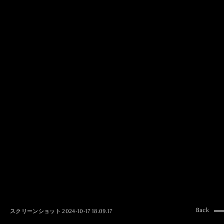
MAI GOTO
Hair & Make up
AYUMI KOSEKI
Hair & Make up
NEMOTO
Hair & Make up
KOUGO
Hair & Make up
YUKI ITAKURA
Hair & Make up
NATSUKI TAKANO
Stylist
澪
Stylist
SAORI NONAKA
Stylist
DAISUKE DEGUCHI
Stylist
Back
スクリーンショット 2024-10-17 18.09.17