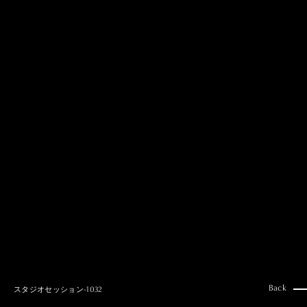
MAI GOTO
Hair & Make up
AYUMI KOSEKI
Hair & Make up
NEMOTO
Hair & Make up
KOUGO
Hair & Make up
YUKI ITAKURA
Hair & Make up
NATSUKI TAKANO
Stylist
澪
Stylist
SAORI NONAKA
Stylist
DAISUKE DEGUCHI
Stylist
Back
スタジオセッション-1032