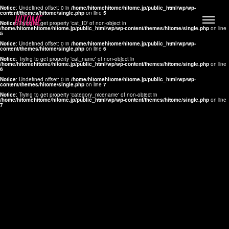
Notice
: Undefined offset: 0 in
/home/hitomehitome/hitome.jp/public_html/wp/wp-
content/themes/hitome/single.php
on line
5
Notice
: Trying to get property 'cat_ID' of non-object in
/home/hitomehitome/hitome.jp/public_html/wp/wp-content/themes/hitome/single.php
on line
5
Notice
: Undefined offset: 0 in
/home/hitomehitome/hitome.jp/public_html/wp/wp-
content/themes/hitome/single.php
on line
6
Notice
: Trying to get property 'cat_name' of non-object in
/home/hitomehitome/hitome.jp/public_html/wp/wp-content/themes/hitome/single.php
on line
6
LYLA
Notice
: Undefined offset: 0 in
/home/hitomehitome/hitome.jp/public_html/wp/wp-
content/themes/hitome/single.php
on line
7
MANA
Notice
: Trying to get property 'category_nicename' of non-object in
/home/hitomehitome/hitome.jp/public_html/wp/wp-content/themes/hitome/single.php
on line
7
TOMOKO YAMAGUCHI
Hair & Make up
KOTOMi
Make up
AYA
Hair
KANA SAKURAI
Hair & Make up
TAKAKO KOIZUMI
Hair