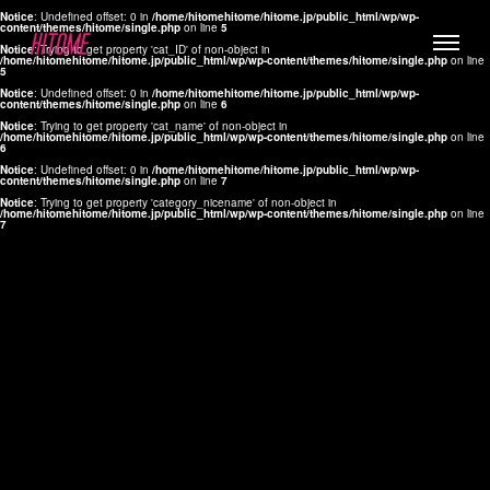
Notice
: Undefined offset: 0 in
/home/hitomehitome/hitome.jp/public_html/wp/wp-
content/themes/hitome/single.php
on line
5
Notice
: Trying to get property 'cat_ID' of non-object in
/home/hitomehitome/hitome.jp/public_html/wp/wp-content/themes/hitome/single.php
on line
5
Notice
: Undefined offset: 0 in
/home/hitomehitome/hitome.jp/public_html/wp/wp-
content/themes/hitome/single.php
on line
6
Notice
: Trying to get property 'cat_name' of non-object in
/home/hitomehitome/hitome.jp/public_html/wp/wp-content/themes/hitome/single.php
on line
6
LYLA
Notice
: Undefined offset: 0 in
/home/hitomehitome/hitome.jp/public_html/wp/wp-
content/themes/hitome/single.php
on line
7
MANA
Notice
: Trying to get property 'category_nicename' of non-object in
/home/hitomehitome/hitome.jp/public_html/wp/wp-content/themes/hitome/single.php
on line
7
TOMOKO YAMAGUCHI
Hair & Make up
KOTOMi
Make up
AYA
Hair
KANA SAKURAI
Hair & Make up
TAKAKO KOIZUMI
Hair