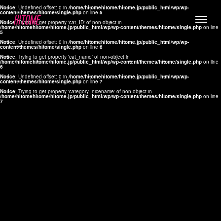
Notice
: Undefined offset: 0 in
/home/hitomehitome/hitome.jp/public_html/wp/wp-
content/themes/hitome/single.php
on line
5
Notice
: Trying to get property 'cat_ID' of non-object in
/home/hitomehitome/hitome.jp/public_html/wp/wp-content/themes/hitome/single.php
on line
5
Notice
: Undefined offset: 0 in
/home/hitomehitome/hitome.jp/public_html/wp/wp-
content/themes/hitome/single.php
on line
6
Notice
: Trying to get property 'cat_name' of non-object in
/home/hitomehitome/hitome.jp/public_html/wp/wp-content/themes/hitome/single.php
on line
6
LYLA
Notice
: Undefined offset: 0 in
/home/hitomehitome/hitome.jp/public_html/wp/wp-
content/themes/hitome/single.php
on line
7
MANA
Notice
: Trying to get property 'category_nicename' of non-object in
/home/hitomehitome/hitome.jp/public_html/wp/wp-content/themes/hitome/single.php
on line
7
TOMOKO YAMAGUCHI
Hair & Make up
KOTOMi
Make up
AYA
Hair
KANA SAKURAI
Hair & Make up
TAKAKO KOIZUMI
Hair