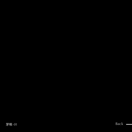
MAI GOTO
Hair & Make up
AYUMI KOSEKI
Hair & Make up
NEMOTO
Hair & Make up
KOUGO
Hair & Make up
YUKI ITAKURA
Hair & Make up
NATSUKI TAKANO
Stylist
澪
Stylist
SAORI NONAKA
Stylist
DAISUKE DEGUCHI
Stylist
Back
芽唯-01