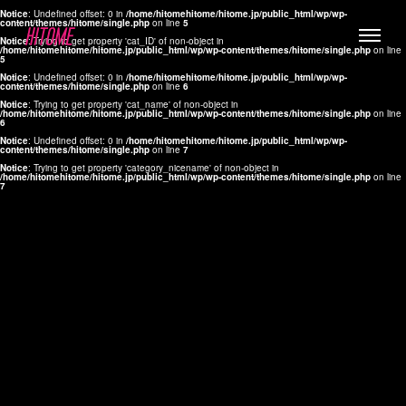
Notice
: Undefined offset: 0 in
/home/hitomehitome/hitome.jp/public_html/wp/wp-
content/themes/hitome/single.php
on line
5
Notice
: Trying to get property 'cat_ID' of non-object in
/home/hitomehitome/hitome.jp/public_html/wp/wp-content/themes/hitome/single.php
on line
5
Notice
: Undefined offset: 0 in
/home/hitomehitome/hitome.jp/public_html/wp/wp-
content/themes/hitome/single.php
on line
6
Notice
: Trying to get property 'cat_name' of non-object in
/home/hitomehitome/hitome.jp/public_html/wp/wp-content/themes/hitome/single.php
on line
6
LYLA
Notice
: Undefined offset: 0 in
/home/hitomehitome/hitome.jp/public_html/wp/wp-
content/themes/hitome/single.php
on line
7
MANA
Notice
: Trying to get property 'category_nicename' of non-object in
/home/hitomehitome/hitome.jp/public_html/wp/wp-content/themes/hitome/single.php
on line
7
TOMOKO YAMAGUCHI
Hair & Make up
KOTOMi
Make up
AYA
Hair
KANA SAKURAI
Hair & Make up
TAKAKO KOIZUMI
Hair