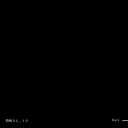
MAI GOTO
Hair & Make up
AYUMI KOSEKI
Hair & Make up
NEMOTO
Hair & Make up
KOUGO
Hair & Make up
YUKI ITAKURA
Hair & Make up
NATSUKI TAKANO
Stylist
澪
Stylist
SAORI NONAKA
Stylist
DAISUKE DEGUCHI
Stylist
Back
西崎さん＿１０