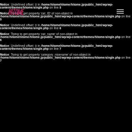
Notice
: Undefined offset: 0 in
/home/hitomehitome/hitome.jp/public_html/wp/wp-
content/themes/hitome/single.php
on line
5
Notice
: Trying to get property 'cat_ID' of non-object in
/home/hitomehitome/hitome.jp/public_html/wp/wp-content/themes/hitome/single.php
on line
5
Notice
: Undefined offset: 0 in
/home/hitomehitome/hitome.jp/public_html/wp/wp-
content/themes/hitome/single.php
on line
6
Notice
: Trying to get property 'cat_name' of non-object in
/home/hitomehitome/hitome.jp/public_html/wp/wp-content/themes/hitome/single.php
on line
6
LYLA
Notice
: Undefined offset: 0 in
/home/hitomehitome/hitome.jp/public_html/wp/wp-
content/themes/hitome/single.php
on line
7
MANA
Notice
: Trying to get property 'category_nicename' of non-object in
/home/hitomehitome/hitome.jp/public_html/wp/wp-content/themes/hitome/single.php
on line
7
TOMOKO YAMAGUCHI
Hair & Make up
KOTOMi
Make up
AYA
Hair
KANA SAKURAI
Hair & Make up
TAKAKO KOIZUMI
Hair