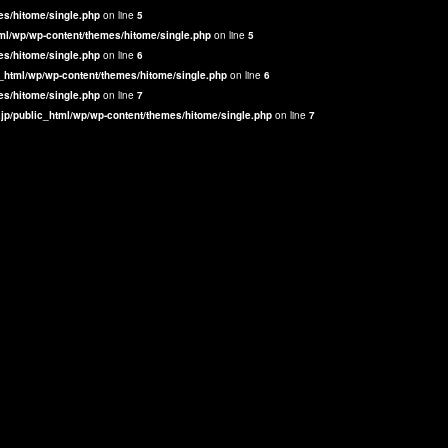
es/hitome/single.php
on line
5
ml/wp/wp-content/themes/hitome/single.php
on line
5
es/hitome/single.php
on line
6
_html/wp/wp-content/themes/hitome/single.php
on line
6
es/hitome/single.php
on line
7
jp/public_html/wp/wp-content/themes/hitome/single.php
on line
7