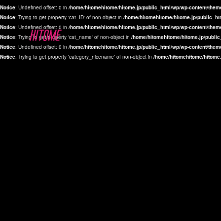
Notice
: Undefined offset: 0 in
/home/hitomehitome/hitome.jp/public_html/wp/wp-content/them
Notice
: Trying to get property 'cat_ID' of non-object in
/home/hitomehitome/hitome.jp/public_ht
Notice
: Undefined offset: 0 in
/home/hitomehitome/hitome.jp/public_html/wp/wp-content/them
Notice
: Trying to get property 'cat_name' of non-object in
/home/hitomehitome/hitome.jp/public
Notice
: Undefined offset: 0 in
/home/hitomehitome/hitome.jp/public_html/wp/wp-content/them
Notice
: Trying to get property 'category_nicename' of non-object in
/home/hitomehitome/hitome.