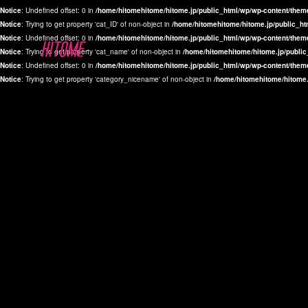
Notice
: Undefined offset: 0 in
/home/hitomehitome/hitome.jp/public_html/wp/wp-content/them
Notice
: Trying to get property 'cat_ID' of non-object in
/home/hitomehitome/hitome.jp/public_ht
Notice
: Undefined offset: 0 in
/home/hitomehitome/hitome.jp/public_html/wp/wp-content/them
Notice
: Trying to get property 'cat_name' of non-object in
/home/hitomehitome/hitome.jp/public
Notice
: Undefined offset: 0 in
/home/hitomehitome/hitome.jp/public_html/wp/wp-content/them
Notice
: Trying to get property 'category_nicename' of non-object in
/home/hitomehitome/hitome.