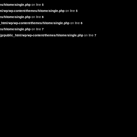
es/hitome/single.php
on line
5
ml/wp/wp-content/themes/hitome/single.php
on line
5
es/hitome/single.php
on line
6
_html/wp/wp-content/themes/hitome/single.php
on line
6
es/hitome/single.php
on line
7
jp/public_html/wp/wp-content/themes/hitome/single.php
on line
7