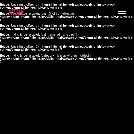
Notice
: Undefined offset: 0 in
/home/hitomehitome/hitome.jp/public_html/wp/wp-
content/themes/hitome/single.php
on line
5
Notice
: Trying to get property 'cat_ID' of non-object in
/home/hitomehitome/hitome.jp/public_html/wp/wp-content/themes/hitome/single.php
on line
5
Notice
: Undefined offset: 0 in
/home/hitomehitome/hitome.jp/public_html/wp/wp-
content/themes/hitome/single.php
on line
6
Notice
: Trying to get property 'cat_name' of non-object in
/home/hitomehitome/hitome.jp/public_html/wp/wp-content/themes/hitome/single.php
on line
6
LYLA
Notice
: Undefined offset: 0 in
/home/hitomehitome/hitome.jp/public_html/wp/wp-
content/themes/hitome/single.php
on line
7
MANA
Notice
: Trying to get property 'category_nicename' of non-object in
/home/hitomehitome/hitome.jp/public_html/wp/wp-content/themes/hitome/single.php
on line
7
TOMOKO YAMAGUCHI
Hair & Make up
KOTOMi
Make up
AYA
Hair
KANA SAKURAI
Hair & Make up
TAKAKO KOIZUMI
Hair