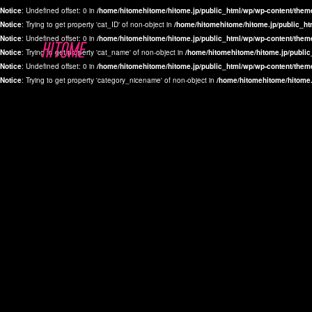
Notice
: Undefined offset: 0 in
/home/hitomehitome/hitome.jp/public_html/wp/wp-content/them
Notice
: Trying to get property 'cat_ID' of non-object in
/home/hitomehitome/hitome.jp/public_ht
Notice
: Undefined offset: 0 in
/home/hitomehitome/hitome.jp/public_html/wp/wp-content/them
Notice
: Trying to get property 'cat_name' of non-object in
/home/hitomehitome/hitome.jp/public
Notice
: Undefined offset: 0 in
/home/hitomehitome/hitome.jp/public_html/wp/wp-content/them
Notice
: Trying to get property 'category_nicename' of non-object in
/home/hitomehitome/hitome.