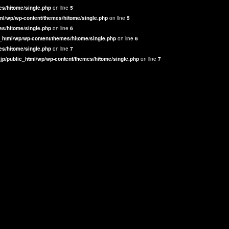
es/hitome/single.php
on line
5
ml/wp/wp-content/themes/hitome/single.php
on line
5
es/hitome/single.php
on line
6
_html/wp/wp-content/themes/hitome/single.php
on line
6
es/hitome/single.php
on line
7
jp/public_html/wp/wp-content/themes/hitome/single.php
on line
7