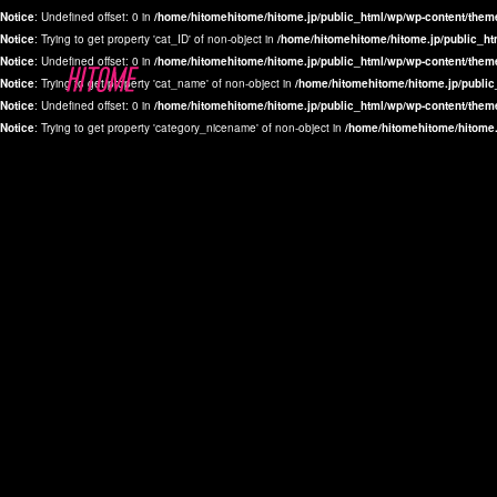
Notice
: Undefined offset: 0 in
/home/hitomehitome/hitome.jp/public_html/wp/wp-content/them
Notice
: Trying to get property 'cat_ID' of non-object in
/home/hitomehitome/hitome.jp/public_ht
Notice
: Undefined offset: 0 in
/home/hitomehitome/hitome.jp/public_html/wp/wp-content/them
Notice
: Trying to get property 'cat_name' of non-object in
/home/hitomehitome/hitome.jp/public
Notice
: Undefined offset: 0 in
/home/hitomehitome/hitome.jp/public_html/wp/wp-content/them
Notice
: Trying to get property 'category_nicename' of non-object in
/home/hitomehitome/hitome.