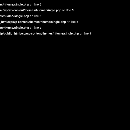
es/hitome/single.php
on line
5
ml/wp/wp-content/themes/hitome/single.php
on line
5
es/hitome/single.php
on line
6
_html/wp/wp-content/themes/hitome/single.php
on line
6
es/hitome/single.php
on line
7
jp/public_html/wp/wp-content/themes/hitome/single.php
on line
7