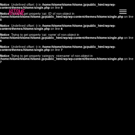
Notice
: Undefined offset: 0 in
/home/hitomehitome/hitome.jp/public_html/wp/wp-
content/themes/hitome/single.php
on line
5
Notice
: Trying to get property 'cat_ID' of non-object in
/home/hitomehitome/hitome.jp/public_html/wp/wp-content/themes/hitome/single.php
on line
5
Notice
: Undefined offset: 0 in
/home/hitomehitome/hitome.jp/public_html/wp/wp-
content/themes/hitome/single.php
on line
6
Notice
: Trying to get property 'cat_name' of non-object in
/home/hitomehitome/hitome.jp/public_html/wp/wp-content/themes/hitome/single.php
on line
6
LYLA
Notice
: Undefined offset: 0 in
/home/hitomehitome/hitome.jp/public_html/wp/wp-
content/themes/hitome/single.php
on line
7
MANA
Notice
: Trying to get property 'category_nicename' of non-object in
/home/hitomehitome/hitome.jp/public_html/wp/wp-content/themes/hitome/single.php
on line
7
TOMOKO YAMAGUCHI
Hair & Make up
KOTOMi
Make up
AYA
Hair
KANA SAKURAI
Hair & Make up
TAKAKO KOIZUMI
Hair