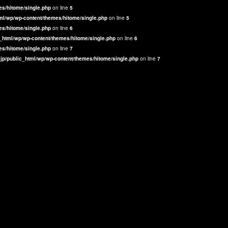
es/hitome/single.php
on line
5
ml/wp/wp-content/themes/hitome/single.php
on line
5
es/hitome/single.php
on line
6
_html/wp/wp-content/themes/hitome/single.php
on line
6
es/hitome/single.php
on line
7
jp/public_html/wp/wp-content/themes/hitome/single.php
on line
7