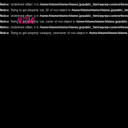
Notice
: Undefined offset: 0 in
/home/hitomehitome/hitome.jp/public_html/wp/wp-content/them
Notice
: Trying to get property 'cat_ID' of non-object in
/home/hitomehitome/hitome.jp/public_ht
Notice
: Undefined offset: 0 in
/home/hitomehitome/hitome.jp/public_html/wp/wp-content/them
Notice
: Trying to get property 'cat_name' of non-object in
/home/hitomehitome/hitome.jp/public
Notice
: Undefined offset: 0 in
/home/hitomehitome/hitome.jp/public_html/wp/wp-content/them
Notice
: Trying to get property 'category_nicename' of non-object in
/home/hitomehitome/hitome.