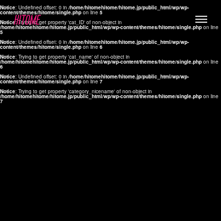
Notice
: Undefined offset: 0 in
/home/hitomehitome/hitome.jp/public_html/wp/wp-
content/themes/hitome/single.php
on line
5
Notice
: Trying to get property 'cat_ID' of non-object in
/home/hitomehitome/hitome.jp/public_html/wp/wp-content/themes/hitome/single.php
on line
5
Notice
: Undefined offset: 0 in
/home/hitomehitome/hitome.jp/public_html/wp/wp-
content/themes/hitome/single.php
on line
6
Notice
: Trying to get property 'cat_name' of non-object in
/home/hitomehitome/hitome.jp/public_html/wp/wp-content/themes/hitome/single.php
on line
6
LYLA
Notice
: Undefined offset: 0 in
/home/hitomehitome/hitome.jp/public_html/wp/wp-
content/themes/hitome/single.php
on line
7
MANA
Notice
: Trying to get property 'category_nicename' of non-object in
/home/hitomehitome/hitome.jp/public_html/wp/wp-content/themes/hitome/single.php
on line
7
TOMOKO YAMAGUCHI
Hair & Make up
KOTOMi
Make up
AYA
Hair
KANA SAKURAI
Hair & Make up
TAKAKO KOIZUMI
Hair