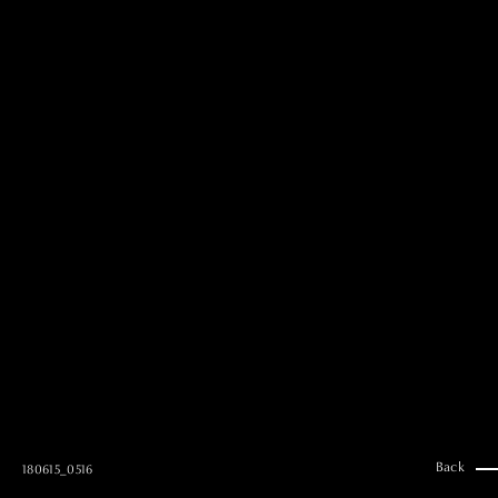
MAI GOTO
Hair & Make up
AYUMI KOSEKI
Hair & Make up
NEMOTO
Hair & Make up
KOUGO
Hair & Make up
YUKI ITAKURA
Hair & Make up
NATSUKI TAKANO
Stylist
澪
Stylist
SAORI NONAKA
Stylist
DAISUKE DEGUCHI
Stylist
Back
180615_0516