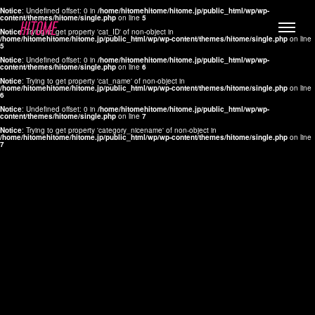
Notice
: Undefined offset: 0 in
/home/hitomehitome/hitome.jp/public_html/wp/wp-
content/themes/hitome/single.php
on line
5
Notice
: Trying to get property 'cat_ID' of non-object in
/home/hitomehitome/hitome.jp/public_html/wp/wp-content/themes/hitome/single.php
on line
5
Notice
: Undefined offset: 0 in
/home/hitomehitome/hitome.jp/public_html/wp/wp-
content/themes/hitome/single.php
on line
6
Notice
: Trying to get property 'cat_name' of non-object in
/home/hitomehitome/hitome.jp/public_html/wp/wp-content/themes/hitome/single.php
on line
6
LYLA
Notice
: Undefined offset: 0 in
/home/hitomehitome/hitome.jp/public_html/wp/wp-
content/themes/hitome/single.php
on line
7
MANA
Notice
: Trying to get property 'category_nicename' of non-object in
/home/hitomehitome/hitome.jp/public_html/wp/wp-content/themes/hitome/single.php
on line
7
TOMOKO YAMAGUCHI
Hair & Make up
KOTOMi
Make up
AYA
Hair
KANA SAKURAI
Hair & Make up
TAKAKO KOIZUMI
Hair