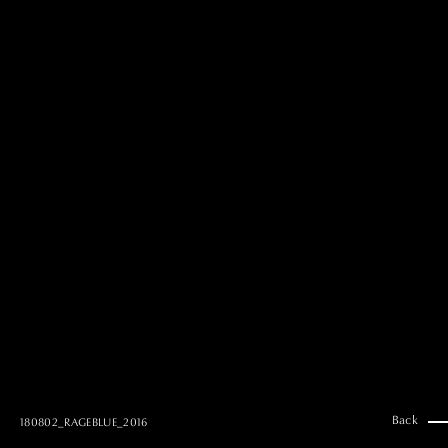
MAI GOTO
Hair & Make up
AYUMI KOSEKI
Hair & Make up
NEMOTO
Hair & Make up
KOUGO
Hair & Make up
YUKI ITAKURA
Hair & Make up
NATSUKI TAKANO
Stylist
澪
Stylist
SAORI NONAKA
Stylist
DAISUKE DEGUCHI
Stylist
Back
180802_RAGEBLUE_2016