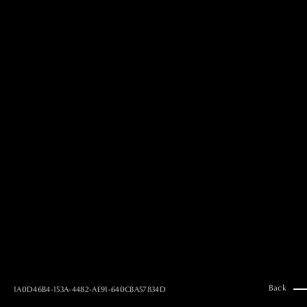
MAI GOTO
Hair & Make up
AYUMI KOSEKI
Hair & Make up
NEMOTO
Hair & Make up
KOUGO
Hair & Make up
YUKI ITAKURA
Hair & Make up
NATSUKI TAKANO
Stylist
澪
Stylist
SAORI NONAKA
Stylist
DAISUKE DEGUCHI
Stylist
Back
1A0D46B4-153A-4482-AE91-640CBA57834D