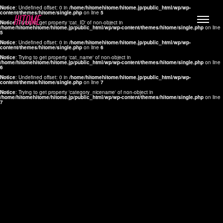
Notice
: Undefined offset: 0 in
/home/hitomehitome/hitome.jp/public_html/wp/wp-
content/themes/hitome/single.php
on line
5
Notice
: Trying to get property 'cat_ID' of non-object in
/home/hitomehitome/hitome.jp/public_html/wp/wp-content/themes/hitome/single.php
on line
5
Notice
: Undefined offset: 0 in
/home/hitomehitome/hitome.jp/public_html/wp/wp-
content/themes/hitome/single.php
on line
6
Notice
: Trying to get property 'cat_name' of non-object in
/home/hitomehitome/hitome.jp/public_html/wp/wp-content/themes/hitome/single.php
on line
6
LYLA
Notice
: Undefined offset: 0 in
/home/hitomehitome/hitome.jp/public_html/wp/wp-
content/themes/hitome/single.php
on line
7
MANA
Notice
: Trying to get property 'category_nicename' of non-object in
/home/hitomehitome/hitome.jp/public_html/wp/wp-content/themes/hitome/single.php
on line
7
TOMOKO YAMAGUCHI
Hair & Make up
KOTOMi
Make up
AYA
Hair
KANA SAKURAI
Hair & Make up
TAKAKO KOIZUMI
Hair