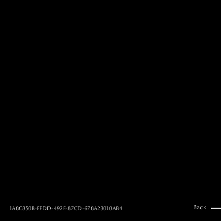
MAI GOTO
Hair & Make up
AYUMI KOSEKI
Hair & Make up
NEMOTO
Hair & Make up
KOUGO
Hair & Make up
YUKI ITAKURA
Hair & Make up
NATSUKI TAKANO
Stylist
澪
Stylist
SAORI NONAKA
Stylist
DAISUKE DEGUCHI
Stylist
Back
1A8C850B-EFDD-492E-87CD-678A23010AB4