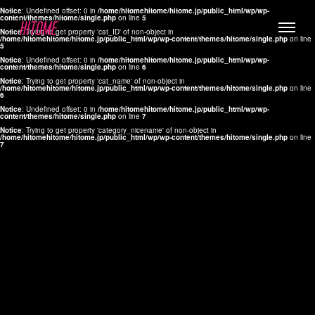
Notice
: Undefined offset: 0 in
/home/hitomehitome/hitome.jp/public_html/wp/wp-
content/themes/hitome/single.php
on line
5
Notice
: Trying to get property 'cat_ID' of non-object in
/home/hitomehitome/hitome.jp/public_html/wp/wp-content/themes/hitome/single.php
on line
5
Notice
: Undefined offset: 0 in
/home/hitomehitome/hitome.jp/public_html/wp/wp-
content/themes/hitome/single.php
on line
6
Notice
: Trying to get property 'cat_name' of non-object in
/home/hitomehitome/hitome.jp/public_html/wp/wp-content/themes/hitome/single.php
on line
6
LYLA
Notice
: Undefined offset: 0 in
/home/hitomehitome/hitome.jp/public_html/wp/wp-
content/themes/hitome/single.php
on line
7
MANA
Notice
: Trying to get property 'category_nicename' of non-object in
/home/hitomehitome/hitome.jp/public_html/wp/wp-content/themes/hitome/single.php
on line
7
TOMOKO YAMAGUCHI
Hair & Make up
KOTOMi
Make up
AYA
Hair
KANA SAKURAI
Hair & Make up
TAKAKO KOIZUMI
Hair