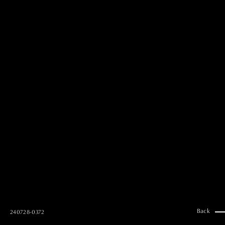
MAI GOTO
Hair & Make up
AYUMI KOSEKI
Hair & Make up
NEMOTO
Hair & Make up
KOUGO
Hair & Make up
YUKI ITAKURA
Hair & Make up
NATSUKI TAKANO
Stylist
澪
Stylist
SAORI NONAKA
Stylist
DAISUKE DEGUCHI
Stylist
Back
240728-0372