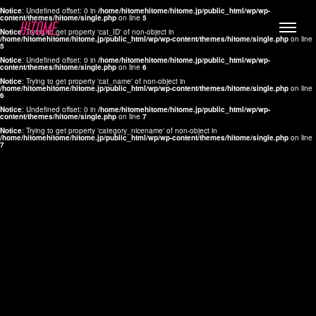
Notice
: Undefined offset: 0 in
/home/hitomehitome/hitome.jp/public_html/wp/wp-
content/themes/hitome/single.php
on line
5
Notice
: Trying to get property 'cat_ID' of non-object in
/home/hitomehitome/hitome.jp/public_html/wp/wp-content/themes/hitome/single.php
on line
5
Notice
: Undefined offset: 0 in
/home/hitomehitome/hitome.jp/public_html/wp/wp-
content/themes/hitome/single.php
on line
6
Notice
: Trying to get property 'cat_name' of non-object in
/home/hitomehitome/hitome.jp/public_html/wp/wp-content/themes/hitome/single.php
on line
6
LYLA
Notice
: Undefined offset: 0 in
/home/hitomehitome/hitome.jp/public_html/wp/wp-
content/themes/hitome/single.php
on line
7
MANA
Notice
: Trying to get property 'category_nicename' of non-object in
/home/hitomehitome/hitome.jp/public_html/wp/wp-content/themes/hitome/single.php
on line
7
TOMOKO YAMAGUCHI
Hair & Make up
KOTOMi
Make up
AYA
Hair
KANA SAKURAI
Hair & Make up
TAKAKO KOIZUMI
Hair