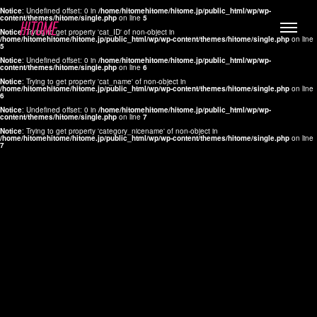
Notice
: Undefined offset: 0 in
/home/hitomehitome/hitome.jp/public_html/wp/wp-
content/themes/hitome/single.php
on line
5
Notice
: Trying to get property 'cat_ID' of non-object in
/home/hitomehitome/hitome.jp/public_html/wp/wp-content/themes/hitome/single.php
on line
5
Notice
: Undefined offset: 0 in
/home/hitomehitome/hitome.jp/public_html/wp/wp-
content/themes/hitome/single.php
on line
6
Notice
: Trying to get property 'cat_name' of non-object in
/home/hitomehitome/hitome.jp/public_html/wp/wp-content/themes/hitome/single.php
on line
6
LYLA
Notice
: Undefined offset: 0 in
/home/hitomehitome/hitome.jp/public_html/wp/wp-
content/themes/hitome/single.php
on line
7
MANA
Notice
: Trying to get property 'category_nicename' of non-object in
/home/hitomehitome/hitome.jp/public_html/wp/wp-content/themes/hitome/single.php
on line
7
TOMOKO YAMAGUCHI
Hair & Make up
KOTOMi
Make up
AYA
Hair
KANA SAKURAI
Hair & Make up
TAKAKO KOIZUMI
Hair