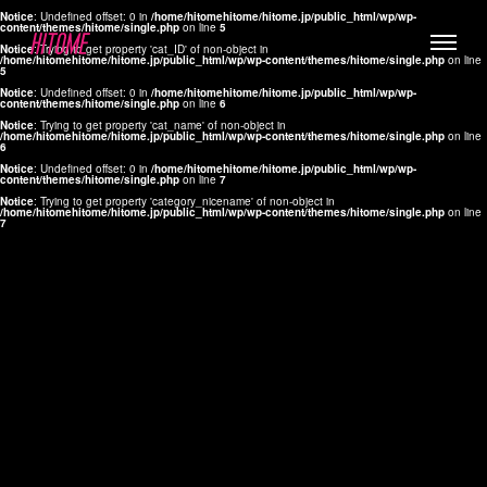
Notice
: Undefined offset: 0 in
/home/hitomehitome/hitome.jp/public_html/wp/wp-
content/themes/hitome/single.php
on line
5
Notice
: Trying to get property 'cat_ID' of non-object in
/home/hitomehitome/hitome.jp/public_html/wp/wp-content/themes/hitome/single.php
on line
5
Notice
: Undefined offset: 0 in
/home/hitomehitome/hitome.jp/public_html/wp/wp-
content/themes/hitome/single.php
on line
6
Notice
: Trying to get property 'cat_name' of non-object in
/home/hitomehitome/hitome.jp/public_html/wp/wp-content/themes/hitome/single.php
on line
6
LYLA
Notice
: Undefined offset: 0 in
/home/hitomehitome/hitome.jp/public_html/wp/wp-
content/themes/hitome/single.php
on line
7
MANA
Notice
: Trying to get property 'category_nicename' of non-object in
/home/hitomehitome/hitome.jp/public_html/wp/wp-content/themes/hitome/single.php
on line
7
TOMOKO YAMAGUCHI
Hair & Make up
KOTOMi
Make up
AYA
Hair
KANA SAKURAI
Hair & Make up
TAKAKO KOIZUMI
Hair