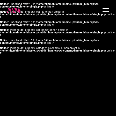
Notice
: Undefined offset: 0 in
/home/hitomehitome/hitome.jp/public_html/wp/wp-
content/themes/hitome/single.php
on line
5
Notice
: Trying to get property 'cat_ID' of non-object in
/home/hitomehitome/hitome.jp/public_html/wp/wp-content/themes/hitome/single.php
on line
5
Notice
: Undefined offset: 0 in
/home/hitomehitome/hitome.jp/public_html/wp/wp-
content/themes/hitome/single.php
on line
6
Notice
: Trying to get property 'cat_name' of non-object in
/home/hitomehitome/hitome.jp/public_html/wp/wp-content/themes/hitome/single.php
on line
6
LYLA
Notice
: Undefined offset: 0 in
/home/hitomehitome/hitome.jp/public_html/wp/wp-
content/themes/hitome/single.php
on line
7
MANA
Notice
: Trying to get property 'category_nicename' of non-object in
/home/hitomehitome/hitome.jp/public_html/wp/wp-content/themes/hitome/single.php
on line
7
TOMOKO YAMAGUCHI
Hair & Make up
KOTOMi
Make up
AYA
Hair
KANA SAKURAI
Hair & Make up
TAKAKO KOIZUMI
Hair