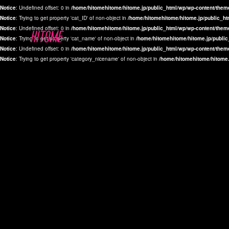
Notice
: Undefined offset: 0 in
/home/hitomehitome/hitome.jp/public_html/wp/wp-content/them
Notice
: Trying to get property 'cat_ID' of non-object in
/home/hitomehitome/hitome.jp/public_ht
Notice
: Undefined offset: 0 in
/home/hitomehitome/hitome.jp/public_html/wp/wp-content/them
Notice
: Trying to get property 'cat_name' of non-object in
/home/hitomehitome/hitome.jp/public
Notice
: Undefined offset: 0 in
/home/hitomehitome/hitome.jp/public_html/wp/wp-content/them
Notice
: Trying to get property 'category_nicename' of non-object in
/home/hitomehitome/hitome.