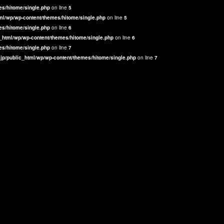
es/hitome/single.php
on line
5
ml/wp/wp-content/themes/hitome/single.php
on line
5
es/hitome/single.php
on line
6
_html/wp/wp-content/themes/hitome/single.php
on line
6
es/hitome/single.php
on line
7
jp/public_html/wp/wp-content/themes/hitome/single.php
on line
7