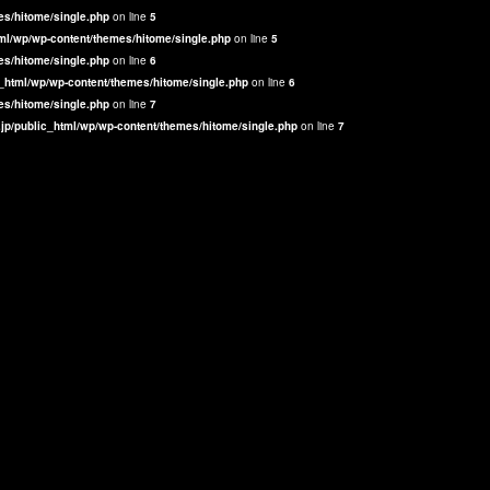
es/hitome/single.php
on line
5
ml/wp/wp-content/themes/hitome/single.php
on line
5
es/hitome/single.php
on line
6
_html/wp/wp-content/themes/hitome/single.php
on line
6
es/hitome/single.php
on line
7
jp/public_html/wp/wp-content/themes/hitome/single.php
on line
7