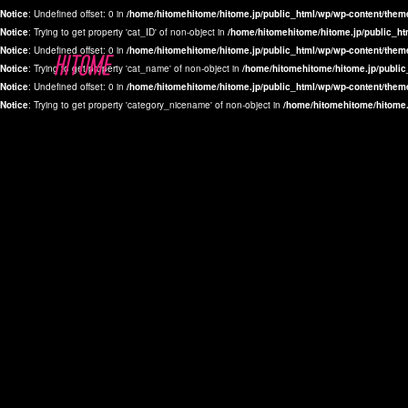
Notice
: Undefined offset: 0 in
/home/hitomehitome/hitome.jp/public_html/wp/wp-content/them
Notice
: Trying to get property 'cat_ID' of non-object in
/home/hitomehitome/hitome.jp/public_ht
Notice
: Undefined offset: 0 in
/home/hitomehitome/hitome.jp/public_html/wp/wp-content/them
Notice
: Trying to get property 'cat_name' of non-object in
/home/hitomehitome/hitome.jp/public
Notice
: Undefined offset: 0 in
/home/hitomehitome/hitome.jp/public_html/wp/wp-content/them
Notice
: Trying to get property 'category_nicename' of non-object in
/home/hitomehitome/hitome.