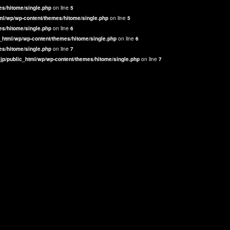
es/hitome/single.php
on line
5
ml/wp/wp-content/themes/hitome/single.php
on line
5
es/hitome/single.php
on line
6
_html/wp/wp-content/themes/hitome/single.php
on line
6
es/hitome/single.php
on line
7
jp/public_html/wp/wp-content/themes/hitome/single.php
on line
7