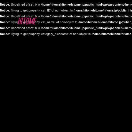
Notice
: Undefined offset: 0 in
/home/hitomehitome/hitome.jp/public_html/wp/wp-content/them
Notice
: Trying to get property 'cat_ID' of non-object in
/home/hitomehitome/hitome.jp/public_ht
Notice
: Undefined offset: 0 in
/home/hitomehitome/hitome.jp/public_html/wp/wp-content/them
Notice
: Trying to get property 'cat_name' of non-object in
/home/hitomehitome/hitome.jp/public
Notice
: Undefined offset: 0 in
/home/hitomehitome/hitome.jp/public_html/wp/wp-content/them
Notice
: Trying to get property 'category_nicename' of non-object in
/home/hitomehitome/hitome.