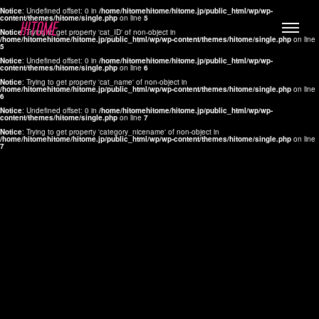
Notice
: Undefined offset: 0 in
/home/hitomehitome/hitome.jp/public_html/wp/wp-
content/themes/hitome/single.php
on line
5
Notice
: Trying to get property 'cat_ID' of non-object in
/home/hitomehitome/hitome.jp/public_html/wp/wp-content/themes/hitome/single.php
on line
5
Notice
: Undefined offset: 0 in
/home/hitomehitome/hitome.jp/public_html/wp/wp-
content/themes/hitome/single.php
on line
6
Notice
: Trying to get property 'cat_name' of non-object in
/home/hitomehitome/hitome.jp/public_html/wp/wp-content/themes/hitome/single.php
on line
6
LYLA
Notice
: Undefined offset: 0 in
/home/hitomehitome/hitome.jp/public_html/wp/wp-
content/themes/hitome/single.php
on line
7
MANA
Notice
: Trying to get property 'category_nicename' of non-object in
/home/hitomehitome/hitome.jp/public_html/wp/wp-content/themes/hitome/single.php
on line
7
TOMOKO YAMAGUCHI
Hair & Make up
KOTOMi
Make up
AYA
Hair
KANA SAKURAI
Hair & Make up
TAKAKO KOIZUMI
Hair