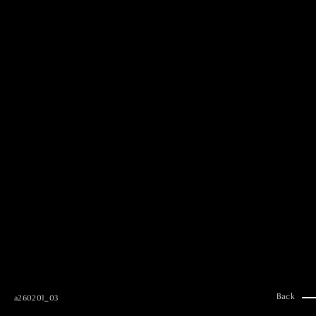
MAI GOTO
Hair & Make up
AYUMI KOSEKI
Hair & Make up
NEMOTO
Hair & Make up
KOUGO
Hair & Make up
YUKI ITAKURA
Hair & Make up
NATSUKI TAKANO
Stylist
澪
Stylist
SAORI NONAKA
Stylist
DAISUKE DEGUCHI
Stylist
Back
a260201_03