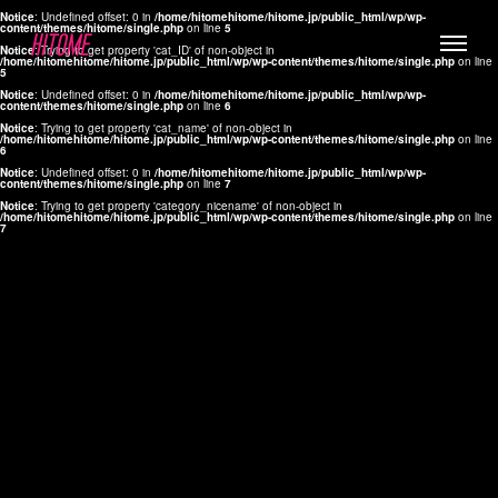
Notice
: Undefined offset: 0 in
/home/hitomehitome/hitome.jp/public_html/wp/wp-
content/themes/hitome/single.php
on line
5
Notice
: Trying to get property 'cat_ID' of non-object in
/home/hitomehitome/hitome.jp/public_html/wp/wp-content/themes/hitome/single.php
on line
5
Notice
: Undefined offset: 0 in
/home/hitomehitome/hitome.jp/public_html/wp/wp-
content/themes/hitome/single.php
on line
6
Notice
: Trying to get property 'cat_name' of non-object in
/home/hitomehitome/hitome.jp/public_html/wp/wp-content/themes/hitome/single.php
on line
6
LYLA
Notice
: Undefined offset: 0 in
/home/hitomehitome/hitome.jp/public_html/wp/wp-
content/themes/hitome/single.php
on line
7
MANA
Notice
: Trying to get property 'category_nicename' of non-object in
/home/hitomehitome/hitome.jp/public_html/wp/wp-content/themes/hitome/single.php
on line
7
TOMOKO YAMAGUCHI
Hair & Make up
KOTOMi
Make up
AYA
Hair
KANA SAKURAI
Hair & Make up
TAKAKO KOIZUMI
Hair