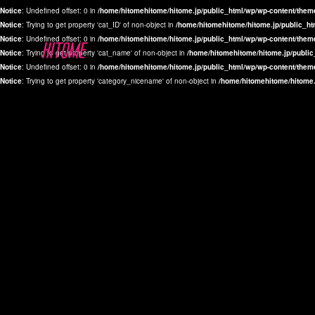
Notice
: Undefined offset: 0 in
/home/hitomehitome/hitome.jp/public_html/wp/wp-content/them
Notice
: Trying to get property 'cat_ID' of non-object in
/home/hitomehitome/hitome.jp/public_ht
Notice
: Undefined offset: 0 in
/home/hitomehitome/hitome.jp/public_html/wp/wp-content/them
Notice
: Trying to get property 'cat_name' of non-object in
/home/hitomehitome/hitome.jp/public
Notice
: Undefined offset: 0 in
/home/hitomehitome/hitome.jp/public_html/wp/wp-content/them
Notice
: Trying to get property 'category_nicename' of non-object in
/home/hitomehitome/hitome.