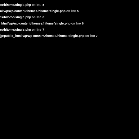
es/hitome/single.php
on line
5
ml/wp/wp-content/themes/hitome/single.php
on line
5
es/hitome/single.php
on line
6
_html/wp/wp-content/themes/hitome/single.php
on line
6
es/hitome/single.php
on line
7
jp/public_html/wp/wp-content/themes/hitome/single.php
on line
7