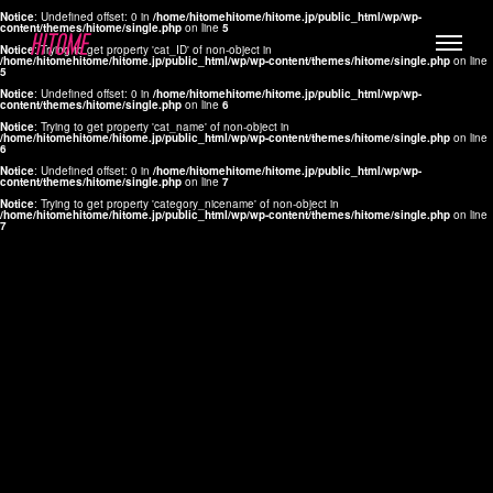
Notice
: Undefined offset: 0 in
/home/hitomehitome/hitome.jp/public_html/wp/wp-
content/themes/hitome/single.php
on line
5
Notice
: Trying to get property 'cat_ID' of non-object in
/home/hitomehitome/hitome.jp/public_html/wp/wp-content/themes/hitome/single.php
on line
5
Notice
: Undefined offset: 0 in
/home/hitomehitome/hitome.jp/public_html/wp/wp-
content/themes/hitome/single.php
on line
6
Notice
: Trying to get property 'cat_name' of non-object in
/home/hitomehitome/hitome.jp/public_html/wp/wp-content/themes/hitome/single.php
on line
6
LYLA
Notice
: Undefined offset: 0 in
/home/hitomehitome/hitome.jp/public_html/wp/wp-
content/themes/hitome/single.php
on line
7
MANA
Notice
: Trying to get property 'category_nicename' of non-object in
/home/hitomehitome/hitome.jp/public_html/wp/wp-content/themes/hitome/single.php
on line
7
TOMOKO YAMAGUCHI
Hair & Make up
KOTOMi
Make up
AYA
Hair
KANA SAKURAI
Hair & Make up
TAKAKO KOIZUMI
Hair