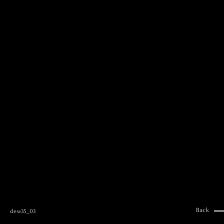
MAI GOTO
Hair & Make up
AYUMI KOSEKI
Hair & Make up
NEMOTO
Hair & Make up
KOUGO
Hair & Make up
YUKI ITAKURA
Hair & Make up
NATSUKI TAKANO
Stylist
澪
Stylist
SAORI NONAKA
Stylist
DAISUKE DEGUCHI
Stylist
Back
dew35_03