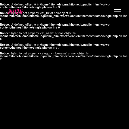
Notice
: Undefined offset: 0 in
/home/hitomehitome/hitome.jp/public_html/wp/wp-
content/themes/hitome/single.php
on line
5
Notice
: Trying to get property 'cat_ID' of non-object in
/home/hitomehitome/hitome.jp/public_html/wp/wp-content/themes/hitome/single.php
on line
5
Notice
: Undefined offset: 0 in
/home/hitomehitome/hitome.jp/public_html/wp/wp-
content/themes/hitome/single.php
on line
6
Notice
: Trying to get property 'cat_name' of non-object in
/home/hitomehitome/hitome.jp/public_html/wp/wp-content/themes/hitome/single.php
on line
6
LYLA
Notice
: Undefined offset: 0 in
/home/hitomehitome/hitome.jp/public_html/wp/wp-
content/themes/hitome/single.php
on line
7
MANA
Notice
: Trying to get property 'category_nicename' of non-object in
/home/hitomehitome/hitome.jp/public_html/wp/wp-content/themes/hitome/single.php
on line
7
TOMOKO YAMAGUCHI
Hair & Make up
KOTOMi
Make up
AYA
Hair
KANA SAKURAI
Hair & Make up
TAKAKO KOIZUMI
Hair