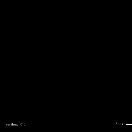
MAI GOTO
Hair & Make up
AYUMI KOSEKI
Hair & Make up
NEMOTO
Hair & Make up
KOUGO
Hair & Make up
YUKI ITAKURA
Hair & Make up
NATSUKI TAKANO
Stylist
澪
Stylist
SAORI NONAKA
Stylist
DAISUKE DEGUCHI
Stylist
Back
matthew_010