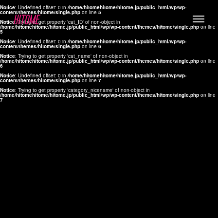
Notice
: Undefined offset: 0 in
/home/hitomehitome/hitome.jp/public_html/wp/wp-
content/themes/hitome/single.php
on line
5
Notice
: Trying to get property 'cat_ID' of non-object in
/home/hitomehitome/hitome.jp/public_html/wp/wp-content/themes/hitome/single.php
on line
5
Notice
: Undefined offset: 0 in
/home/hitomehitome/hitome.jp/public_html/wp/wp-
content/themes/hitome/single.php
on line
6
Notice
: Trying to get property 'cat_name' of non-object in
/home/hitomehitome/hitome.jp/public_html/wp/wp-content/themes/hitome/single.php
on line
6
LYLA
Notice
: Undefined offset: 0 in
/home/hitomehitome/hitome.jp/public_html/wp/wp-
content/themes/hitome/single.php
on line
7
MANA
Notice
: Trying to get property 'category_nicename' of non-object in
/home/hitomehitome/hitome.jp/public_html/wp/wp-content/themes/hitome/single.php
on line
7
TOMOKO YAMAGUCHI
Hair & Make up
KOTOMi
Make up
AYA
Hair
KANA SAKURAI
Hair & Make up
TAKAKO KOIZUMI
Hair