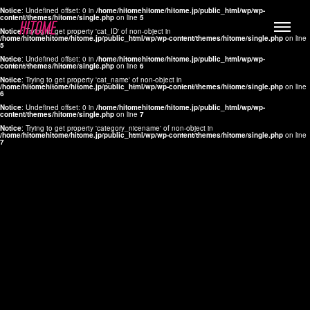
Notice
: Undefined offset: 0 in
/home/hitomehitome/hitome.jp/public_html/wp/wp-
content/themes/hitome/single.php
on line
5
Notice
: Trying to get property 'cat_ID' of non-object in
/home/hitomehitome/hitome.jp/public_html/wp/wp-content/themes/hitome/single.php
on line
5
Notice
: Undefined offset: 0 in
/home/hitomehitome/hitome.jp/public_html/wp/wp-
content/themes/hitome/single.php
on line
6
Notice
: Trying to get property 'cat_name' of non-object in
/home/hitomehitome/hitome.jp/public_html/wp/wp-content/themes/hitome/single.php
on line
6
LYLA
Notice
: Undefined offset: 0 in
/home/hitomehitome/hitome.jp/public_html/wp/wp-
content/themes/hitome/single.php
on line
7
MANA
Notice
: Trying to get property 'category_nicename' of non-object in
/home/hitomehitome/hitome.jp/public_html/wp/wp-content/themes/hitome/single.php
on line
7
TOMOKO YAMAGUCHI
Hair & Make up
KOTOMi
Make up
AYA
Hair
KANA SAKURAI
Hair & Make up
TAKAKO KOIZUMI
Hair