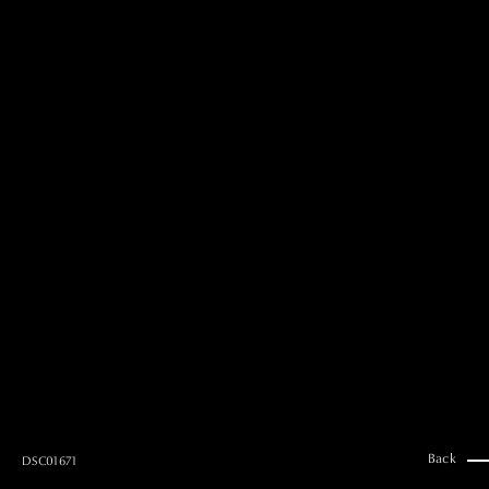
MAI GOTO
Hair & Make up
AYUMI KOSEKI
Hair & Make up
NEMOTO
Hair & Make up
KOUGO
Hair & Make up
YUKI ITAKURA
Hair & Make up
NATSUKI TAKANO
Stylist
澪
Stylist
SAORI NONAKA
Stylist
DAISUKE DEGUCHI
Stylist
Back
DSC01671