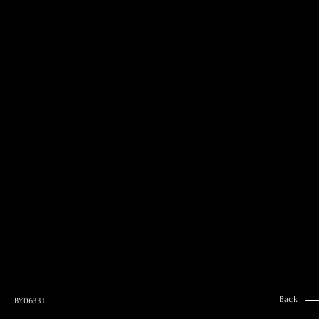
MAI GOTO
Hair & Make up
AYUMI KOSEKI
Hair & Make up
NEMOTO
Hair & Make up
KOUGO
Hair & Make up
YUKI ITAKURA
Hair & Make up
NATSUKI TAKANO
Stylist
澪
Stylist
SAORI NONAKA
Stylist
DAISUKE DEGUCHI
Stylist
Back
BY0633 1