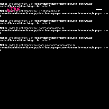
Notice
: Undefined offset: 0 in
/home/hitomehitome/hitome.jp/public_html/wp/wp-
content/themes/hitome/single.php
on line
5
Notice
: Trying to get property 'cat_ID' of non-object in
/home/hitomehitome/hitome.jp/public_html/wp/wp-content/themes/hitome/single.php
on line
5
Notice
: Undefined offset: 0 in
/home/hitomehitome/hitome.jp/public_html/wp/wp-
content/themes/hitome/single.php
on line
6
Notice
: Trying to get property 'cat_name' of non-object in
/home/hitomehitome/hitome.jp/public_html/wp/wp-content/themes/hitome/single.php
on line
6
LYLA
Notice
: Undefined offset: 0 in
/home/hitomehitome/hitome.jp/public_html/wp/wp-
content/themes/hitome/single.php
on line
7
MANA
Notice
: Trying to get property 'category_nicename' of non-object in
/home/hitomehitome/hitome.jp/public_html/wp/wp-content/themes/hitome/single.php
on line
7
TOMOKO YAMAGUCHI
Hair & Make up
KOTOMi
Make up
AYA
Hair
KANA SAKURAI
Hair & Make up
TAKAKO KOIZUMI
Hair