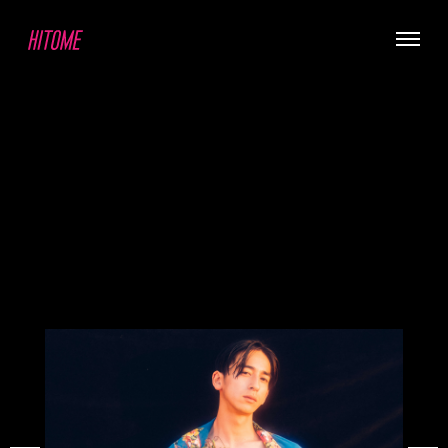
LYLA
MANA
TOMOKO YAMAGUCHI
Hair & Make up
KOTOMi
Make up
AYA
Hair
KANA SAKURAI
Hair & Make up
TAKAKO KOIZUMI
Hair
Prev
Next