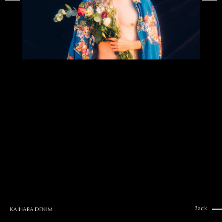
MAI GOTO
Hair & Make up
AYUMI KOSEKI
Hair & Make up
NEMOTO
Hair & Make up
KOUGO
Hair & Make up
YUKI ITAKURA
Hair & Make up
NATSUKI TAKANO
Stylist
澪
Stylist
SAORI NONAKA
Stylist
DAISUKE DEGUCHI
Stylist
Back
KAIHARA DENIM