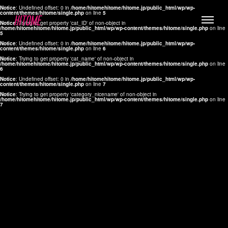
Notice
: Undefined offset: 0 in
/home/hitomehitome/hitome.jp/public_html/wp/wp-
content/themes/hitome/single.php
on line
5
Notice
: Trying to get property 'cat_ID' of non-object in
/home/hitomehitome/hitome.jp/public_html/wp/wp-content/themes/hitome/single.php
on line
5
Notice
: Undefined offset: 0 in
/home/hitomehitome/hitome.jp/public_html/wp/wp-
content/themes/hitome/single.php
on line
6
Notice
: Trying to get property 'cat_name' of non-object in
/home/hitomehitome/hitome.jp/public_html/wp/wp-content/themes/hitome/single.php
on line
6
LYLA
Notice
: Undefined offset: 0 in
/home/hitomehitome/hitome.jp/public_html/wp/wp-
content/themes/hitome/single.php
on line
7
MANA
Notice
: Trying to get property 'category_nicename' of non-object in
/home/hitomehitome/hitome.jp/public_html/wp/wp-content/themes/hitome/single.php
on line
7
TOMOKO YAMAGUCHI
Hair & Make up
KOTOMi
Make up
AYA
Hair
KANA SAKURAI
Hair & Make up
TAKAKO KOIZUMI
Hair