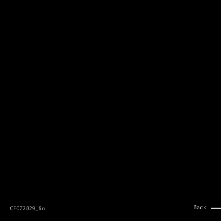
MAI GOTO
Hair & Make up
AYUMI KOSEKI
Hair & Make up
NEMOTO
Hair & Make up
KOUGO
Hair & Make up
YUKI ITAKURA
Hair & Make up
NATSUKI TAKANO
Stylist
澪
Stylist
SAORI NONAKA
Stylist
DAISUKE DEGUCHI
Stylist
Back
CF072829_fin