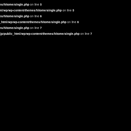
es/hitome/single.php
on line
5
ml/wp/wp-content/themes/hitome/single.php
on line
5
es/hitome/single.php
on line
6
_html/wp/wp-content/themes/hitome/single.php
on line
6
es/hitome/single.php
on line
7
jp/public_html/wp/wp-content/themes/hitome/single.php
on line
7