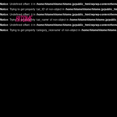
Notice
: Undefined offset: 0 in
/home/hitomehitome/hitome.jp/public_html/wp/wp-content/them
Notice
: Trying to get property 'cat_ID' of non-object in
/home/hitomehitome/hitome.jp/public_ht
Notice
: Undefined offset: 0 in
/home/hitomehitome/hitome.jp/public_html/wp/wp-content/them
Notice
: Trying to get property 'cat_name' of non-object in
/home/hitomehitome/hitome.jp/public
Notice
: Undefined offset: 0 in
/home/hitomehitome/hitome.jp/public_html/wp/wp-content/them
Notice
: Trying to get property 'category_nicename' of non-object in
/home/hitomehitome/hitome.