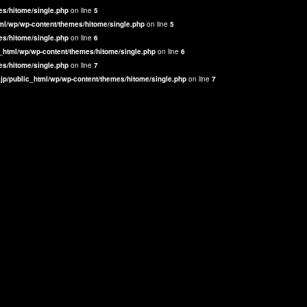
es/hitome/single.php
on line
5
ml/wp/wp-content/themes/hitome/single.php
on line
5
es/hitome/single.php
on line
6
_html/wp/wp-content/themes/hitome/single.php
on line
6
es/hitome/single.php
on line
7
jp/public_html/wp/wp-content/themes/hitome/single.php
on line
7