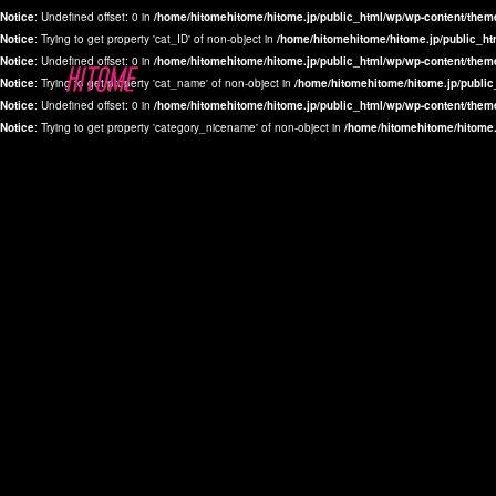
Notice
: Undefined offset: 0 in
/home/hitomehitome/hitome.jp/public_html/wp/wp-content/them
Notice
: Trying to get property 'cat_ID' of non-object in
/home/hitomehitome/hitome.jp/public_ht
Notice
: Undefined offset: 0 in
/home/hitomehitome/hitome.jp/public_html/wp/wp-content/them
Notice
: Trying to get property 'cat_name' of non-object in
/home/hitomehitome/hitome.jp/public
Notice
: Undefined offset: 0 in
/home/hitomehitome/hitome.jp/public_html/wp/wp-content/them
Notice
: Trying to get property 'category_nicename' of non-object in
/home/hitomehitome/hitome.