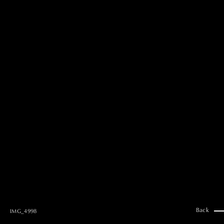
MAI GOTO
Hair & Make up
AYUMI KOSEKI
Hair & Make up
NEMOTO
Hair & Make up
KOUGO
Hair & Make up
YUKI ITAKURA
Hair & Make up
NATSUKI TAKANO
Stylist
澪
Stylist
SAORI NONAKA
Stylist
DAISUKE DEGUCHI
Stylist
Back
IMG_4998