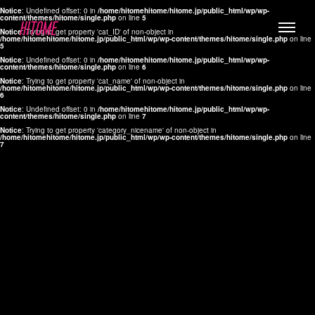
Notice
: Undefined offset: 0 in
/home/hitomehitome/hitome.jp/public_html/wp/wp-
content/themes/hitome/single.php
on line
5
Notice
: Trying to get property 'cat_ID' of non-object in
/home/hitomehitome/hitome.jp/public_html/wp/wp-content/themes/hitome/single.php
on line
5
Notice
: Undefined offset: 0 in
/home/hitomehitome/hitome.jp/public_html/wp/wp-
content/themes/hitome/single.php
on line
6
Notice
: Trying to get property 'cat_name' of non-object in
/home/hitomehitome/hitome.jp/public_html/wp/wp-content/themes/hitome/single.php
on line
6
LYLA
Notice
: Undefined offset: 0 in
/home/hitomehitome/hitome.jp/public_html/wp/wp-
content/themes/hitome/single.php
on line
7
MANA
Notice
: Trying to get property 'category_nicename' of non-object in
/home/hitomehitome/hitome.jp/public_html/wp/wp-content/themes/hitome/single.php
on line
7
TOMOKO YAMAGUCHI
Hair & Make up
KOTOMi
Make up
AYA
Hair
KANA SAKURAI
Hair & Make up
TAKAKO KOIZUMI
Hair