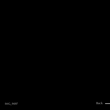
MAI GOTO
Hair & Make up
AYUMI KOSEKI
Hair & Make up
NEMOTO
Hair & Make up
KOUGO
Hair & Make up
YUKI ITAKURA
Hair & Make up
NATSUKI TAKANO
Stylist
澪
Stylist
SAORI NONAKA
Stylist
DAISUKE DEGUCHI
Stylist
Back
IMG_9697