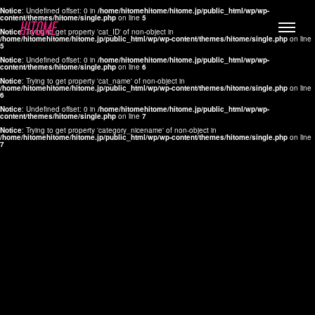
Notice
: Undefined offset: 0 in
/home/hitomehitome/hitome.jp/public_html/wp/wp-
content/themes/hitome/single.php
on line
5
Notice
: Trying to get property 'cat_ID' of non-object in
/home/hitomehitome/hitome.jp/public_html/wp/wp-content/themes/hitome/single.php
on line
5
Notice
: Undefined offset: 0 in
/home/hitomehitome/hitome.jp/public_html/wp/wp-
content/themes/hitome/single.php
on line
6
Notice
: Trying to get property 'cat_name' of non-object in
/home/hitomehitome/hitome.jp/public_html/wp/wp-content/themes/hitome/single.php
on line
6
LYLA
Notice
: Undefined offset: 0 in
/home/hitomehitome/hitome.jp/public_html/wp/wp-
content/themes/hitome/single.php
on line
7
MANA
Notice
: Trying to get property 'category_nicename' of non-object in
/home/hitomehitome/hitome.jp/public_html/wp/wp-content/themes/hitome/single.php
on line
7
TOMOKO YAMAGUCHI
Hair & Make up
KOTOMi
Make up
AYA
Hair
KANA SAKURAI
Hair & Make up
TAKAKO KOIZUMI
Hair