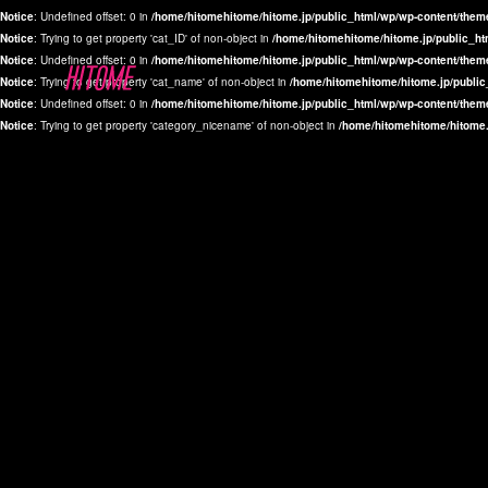
Notice
: Undefined offset: 0 in
/home/hitomehitome/hitome.jp/public_html/wp/wp-content/them
Notice
: Trying to get property 'cat_ID' of non-object in
/home/hitomehitome/hitome.jp/public_ht
Notice
: Undefined offset: 0 in
/home/hitomehitome/hitome.jp/public_html/wp/wp-content/them
Notice
: Trying to get property 'cat_name' of non-object in
/home/hitomehitome/hitome.jp/public
Notice
: Undefined offset: 0 in
/home/hitomehitome/hitome.jp/public_html/wp/wp-content/them
Notice
: Trying to get property 'category_nicename' of non-object in
/home/hitomehitome/hitome.