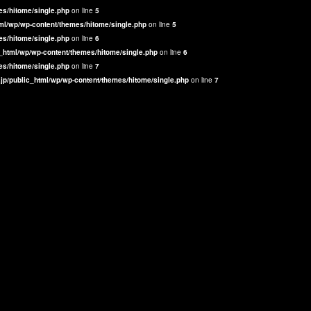
es/hitome/single.php
on line
5
ml/wp/wp-content/themes/hitome/single.php
on line
5
es/hitome/single.php
on line
6
_html/wp/wp-content/themes/hitome/single.php
on line
6
es/hitome/single.php
on line
7
jp/public_html/wp/wp-content/themes/hitome/single.php
on line
7