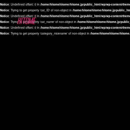
Notice
: Undefined offset: 0 in
/home/hitomehitome/hitome.jp/public_html/wp/wp-content/them
Notice
: Trying to get property 'cat_ID' of non-object in
/home/hitomehitome/hitome.jp/public_ht
Notice
: Undefined offset: 0 in
/home/hitomehitome/hitome.jp/public_html/wp/wp-content/them
Notice
: Trying to get property 'cat_name' of non-object in
/home/hitomehitome/hitome.jp/public
Notice
: Undefined offset: 0 in
/home/hitomehitome/hitome.jp/public_html/wp/wp-content/them
Notice
: Trying to get property 'category_nicename' of non-object in
/home/hitomehitome/hitome.