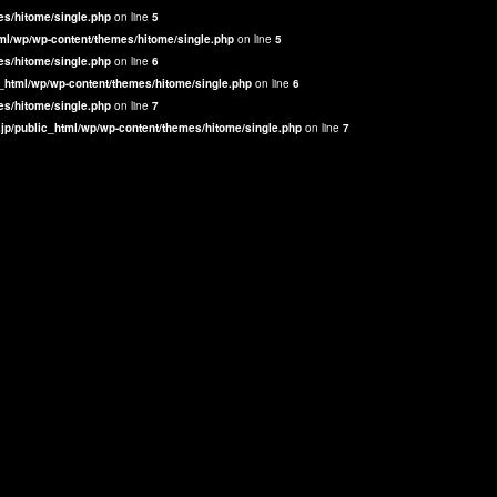
es/hitome/single.php
on line
5
ml/wp/wp-content/themes/hitome/single.php
on line
5
es/hitome/single.php
on line
6
_html/wp/wp-content/themes/hitome/single.php
on line
6
es/hitome/single.php
on line
7
jp/public_html/wp/wp-content/themes/hitome/single.php
on line
7