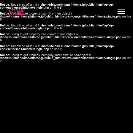
Notice
: Undefined offset: 0 in
/home/hitomehitome/hitome.jp/public_html/wp/wp-
content/themes/hitome/single.php
on line
5
Notice
: Trying to get property 'cat_ID' of non-object in
/home/hitomehitome/hitome.jp/public_html/wp/wp-content/themes/hitome/single.php
on line
5
Notice
: Undefined offset: 0 in
/home/hitomehitome/hitome.jp/public_html/wp/wp-
content/themes/hitome/single.php
on line
6
Notice
: Trying to get property 'cat_name' of non-object in
/home/hitomehitome/hitome.jp/public_html/wp/wp-content/themes/hitome/single.php
on line
6
LYLA
Notice
: Undefined offset: 0 in
/home/hitomehitome/hitome.jp/public_html/wp/wp-
content/themes/hitome/single.php
on line
7
MANA
Notice
: Trying to get property 'category_nicename' of non-object in
/home/hitomehitome/hitome.jp/public_html/wp/wp-content/themes/hitome/single.php
on line
7
TOMOKO YAMAGUCHI
Hair & Make up
KOTOMi
Make up
AYA
Hair
KANA SAKURAI
Hair & Make up
TAKAKO KOIZUMI
Hair