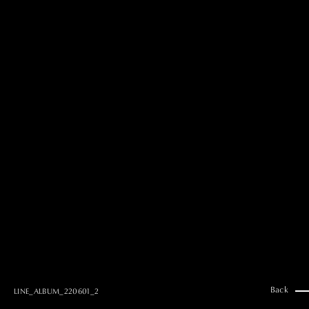
MAI GOTO
Hair & Make up
AYUMI KOSEKI
Hair & Make up
NEMOTO
Hair & Make up
KOUGO
Hair & Make up
YUKI ITAKURA
Hair & Make up
NATSUKI TAKANO
Stylist
澪
Stylist
SAORI NONAKA
Stylist
DAISUKE DEGUCHI
Stylist
Back
LINE_ALBUM_220601_2